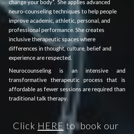
change your body”.  She applies advanced 
neuro-counseling techniques to help people 
improve academic, athletic, personal, and 
professional performance. She creates 
inclusive therapeutic spaces where 
differences in thought, culture, belief and 
experience are respected.
Neurocounseling is an intensive and
transformative therapeutic process that is
affordable as fewer sessions are required than
traditional talk therapy.
Click 
HERE
 to 
 b
o
ok our 