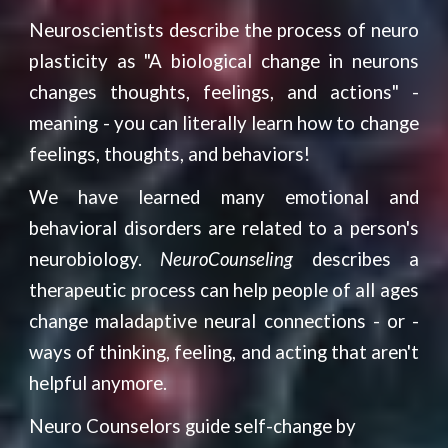
Neuroscientists describe the process of neuro
plasticity as
"A biological change in neurons
changes thoughts, feelings, and actions"
-
meaning - you can literally learn how to change
feelings, thoughts, and behaviors!
We have learned many emotional and
behavioral disorders are related to a person's
neurobiology.
NeuroCounseling
describes a
therapeutic process can help people of all ages
change maladaptive neural connections - or -
ways of thinking, feeling, and acting that aren't
helpful anymore.
Neuro Counselors guide self-change by 