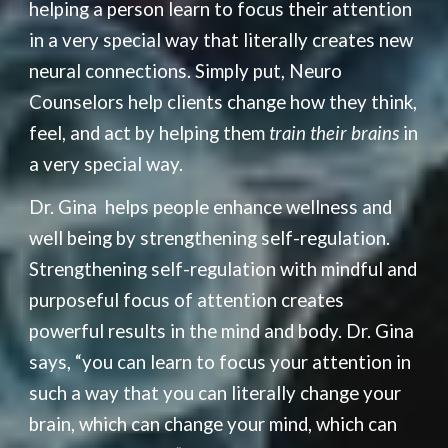
helping a person learn to focus their attention 
in a very special way that literally creates new 
neural connections. Simply put, Neuro 
Counselors help clients change how they think, 
feel, and act by helping them 
train their brains
 in 
a very special way.
Dr. Gina  helps people enhance wellness and 
well being by strengthening self-regulation. 
Strengthening self-regulation with mindful and 
purposeful focus of attention creates 
powerful results in the mind and body. Dr. Gina 
says, “you can learn to focus your attention in 
such a way that you can literally change your 
brain, which can change your mind, which can 