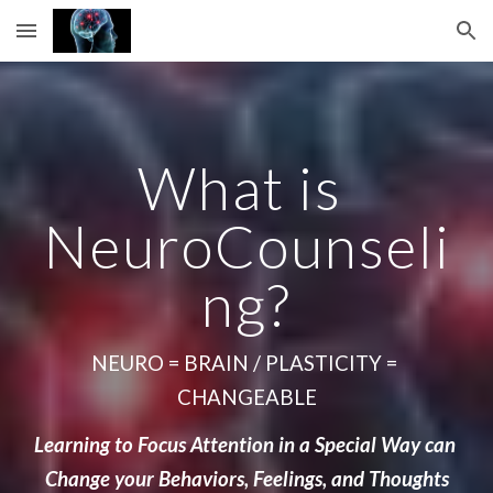
Skip to main content
Skip to navigation
What is 
NeuroCounseli
ng?
NEURO = BRAIN / PLASTICITY = 
CHANGEABLE
Learning to Focus Attention in a Special Way can 
Change your Behaviors, Feelings, and Thoughts